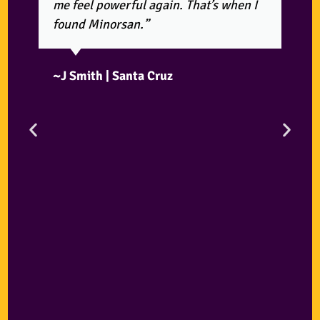
me feel powerful again. That’s when I
found Minorsan.”
~J Smith | Santa Cruz