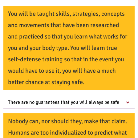
You will be taught skills, strategies, concepts
and movements that have been researched
and practiced so that you learn what works for
you and your body type. You will learn true
self-defense training so that in the event you
would have to use it, you will have a much
better chance at staying safe.
There are no guarantees that you will always be safe
Nobody can, nor should they, make that claim.
Humans are too individualized to predict what