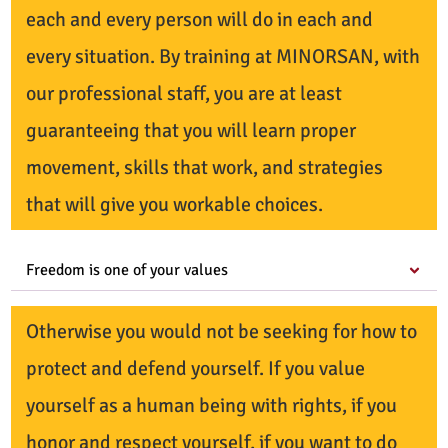
each and every person will do in each and
every situation. By training at MINORSAN, with
our professional staff, you are at least
guaranteeing that you will learn proper
movement, skills that work, and strategies
that will give you workable choices.
Freedom is one of your values
Otherwise you would not be seeking for how to
protect and defend yourself. If you value
yourself as a human being with rights, if you
honor and respect yourself, if you want to do