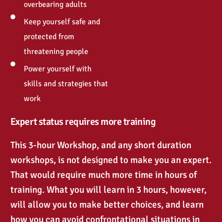
overbearing adults
Keep yourself safe and
protected from
threatening people
Power yourself with
skills and strategies that
work
Expert status requires more training
This 3-hour Workshop, and any short duration
workshops, is not designed to make you an expert.
That would require much more time in hours of
training. What you will learn in 3 hours, however,
will allow you to make better choices, and learn
how you can avoid confrontational situations in