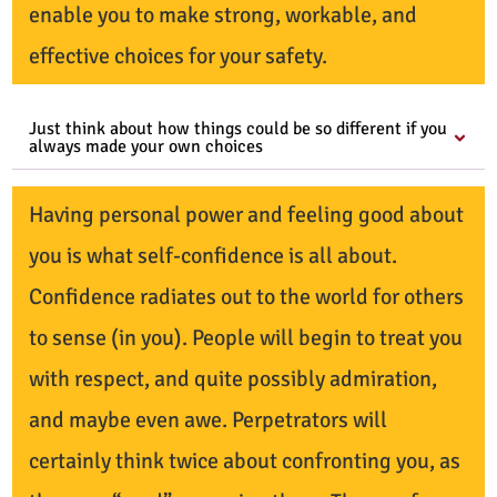
enable you to make strong, workable, and
effective choices for your safety.
Just think about how things could be so different if you
always made your own choices
Having personal power and feeling good about
you is what self-confidence is all about.
Confidence radiates out to the world for others
to sense (in you). People will begin to treat you
with respect, and quite possibly admiration,
and maybe even awe. Perpetrators will
certainly think twice about confronting you, as