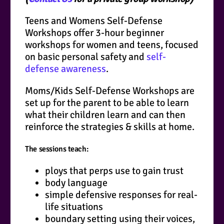
Teens and Womens Self-Defense
Workshops offer 3-hour beginner
workshops for women and teens, focused
on basic personal safety and
self-
defense awareness
.
Moms/Kids Self-Defense Workshops are
set up for the parent to be able to learn
what their children learn and can then
reinforce the strategies & skills at home.
The sessions teach:
ploys that perps use to gain trust
body language
simple defensive responses for real-
life situations
boundary setting using their voices,