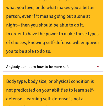
what you love, or do what makes you a better
person, even if it means going out alone at
night—then you should be able to do it.
In order to have the power to make those types
of choices, knowing self-defense will empower
you to be able to do so.
Anybody can learn how to be more safe
Body type, body size, or physical condition is
not predicated on your abilities to learn self-
defense. Learning self-defense is not a