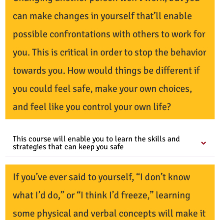
can make changes in yourself that’ll enable
possible confrontations with others to work for
you. This is critical in order to stop the behavior
towards you. How would things be different if
you could feel safe, make your own choices,
and feel like you control your own life?
This course will enable you to learn the skills and
strategies that can keep you safe
If you’ve ever said to yourself, “I don’t know
what I’d do,” or “I think I’d freeze,” learning
some physical and verbal concepts will make it