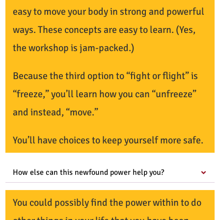
easy to move your body in strong and powerful
ways. These concepts are easy to learn. (Yes,
the workshop is jam-packed.)
Because the third option to “fight or flight” is
“freeze,” you’ll learn how you can “unfreeze”
and instead, “move.”
You’ll have choices to keep yourself more safe.
How else can this newfound power help you?
You could possibly find the power within to do