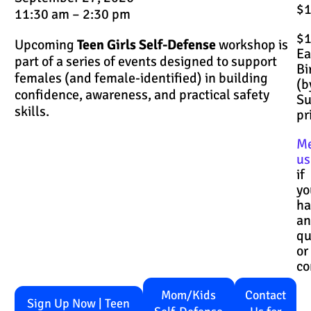
$
11:30 am – 2:30 pm
$
Upcoming
Teen Girls Self-Defense
workshop is
Ea
part of a series of events designed to support
Bi
females (and female-identified) in building
(b
confidence, awareness, and practical safety
S
skills.
pr
M
us
if
yo
ha
an
qu
or
co
Mom/Kids
Contact
Sign Up Now | Teen