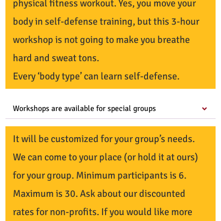
physical fitness workout. Yes, you move your
body in self-defense training, but this 3-hour
workshop is not going to make you breathe
hard and sweat tons.
Every ‘body type’ can learn self-defense.
Workshops are available for special groups
It will be customized for your group’s needs.
We can come to your place (or hold it at ours)
for your group. Minimum participants is 6.
Maximum is 30. Ask about our discounted
rates for non-profits. If you would like more