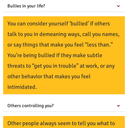
Bullies in your life?
You can consider yourself ‘bullied’ if others
talk to you in demeaning ways, call you names,
or say things that make you feel “less than.”
You’re being bullied if they make subtle
threats to “get you in trouble” at work, or any
other behavior that makes you feel
intimidated.
Others controlling you?
Other people always seem to tell you what to