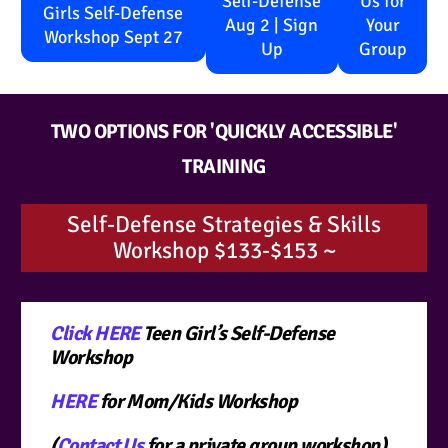
Self-Defense
Us for
Girls Self-Defense
Aug 2 | Sign
Your
Workshop Sept 27
Up
Group
TWO OPTIONS FOR 'QUICKLY ACCESSIBLE'
TRAINING
Self-Defense Strategies & Skills
Workshop $133-$153 ~
Click HERE
Teen Girl’s Self-Defense
Workshop
HERE
for Mom/Kids Workshop
(
Contact Us
for a private group workshop)