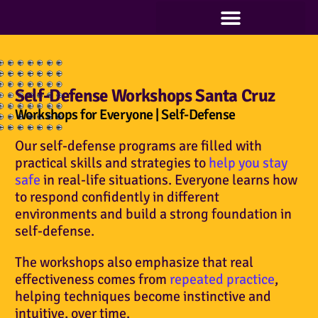
Classes at Minorsan | Fitness and Self-Defense
Blog Articles of Support for All That We Offer
Self-Defense Workshops Santa Cruz
Workshops for Everyone | Self-Defense
Our self-defense programs are filled with
practical skills and strategies to
help you stay
safe
in real-life situations. Everyone learns how
to respond confidently in different
environments and build a strong foundation in
self-defense.
The workshops also emphasize that real
effectiveness comes from
repeated practice
,
helping techniques become instinctive and
intuitive, over time.