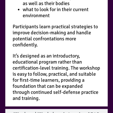
as well as their bodies
what to look for in their current
environment
Participants learn practical strategies to
improve decision-making and handle
potential confrontations more
confidently.
It’s designed as an introductory,
educational program rather than
certification-level training. The workshop
is easy to follow, practical, and suitable
for first-time learners, providing a
foundation that can be expanded
through continued self-defense practice
and training.