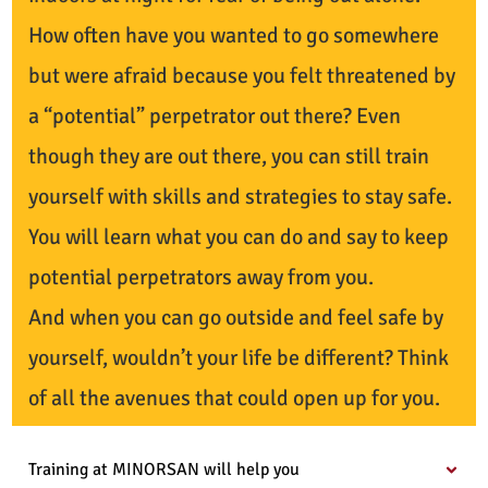
How often have you wanted to go somewhere
but were afraid because you felt threatened by
a “potential” perpetrator out there? Even
though they are out there, you can still train
yourself with skills and strategies to stay safe.
You will learn what you can do and say to keep
potential perpetrators away from you.
And when you can go outside and feel safe by
yourself, wouldn’t your life be different? Think
of all the avenues that could open up for you.
Training at MINORSAN will help you