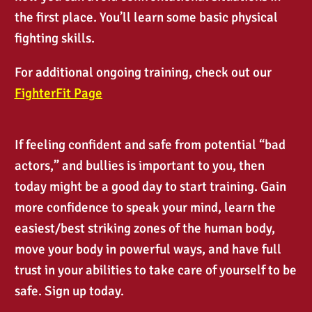
the first place. You’ll learn some basic physical
fighting skills.
For additional ongoing training, check out our
FighterFit
Pa
ge
If feeling confident and safe from potential “bad
actors,” and bullies is important to you, then
today might be a good day to start training. Gain
more confidence to speak your mind, learn the
easiest/best striking zones of the human body,
move your body in powerful ways, and have full
trust in your abilities to take care of yourself to be
safe. Sign up today.