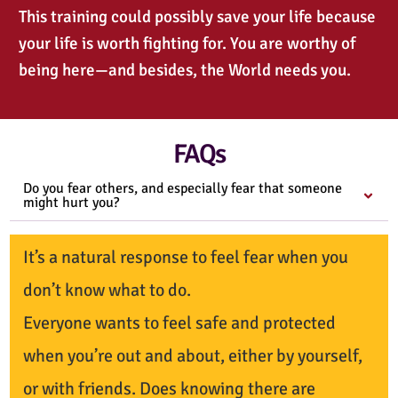
This training could possibly save your life because
your life is worth fighting for. You are worthy of
being here—and besides, the World needs you.
FAQs
Do you fear others, and especially fear that someone
might hurt you?
It’s a natural response to feel fear when you
don’t know what to do.
Everyone wants to feel safe and protected
when you’re out and about, either by yourself,
or with friends. Does knowing there are