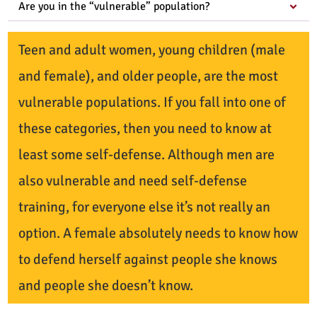
Are you in the “vulnerable” population?
Teen and adult women, young children (male
and female), and older people, are the most
vulnerable populations. If you fall into one of
these categories, then you need to know at
least some self-defense. Although men are
also vulnerable and need self-defense
training, for everyone else it’s not really an
option. A female absolutely needs to know how
to defend herself against people she knows
and people she doesn’t know.