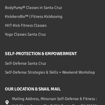
BodyPump® Classes in Santa Cruz
KickAeroBix™ | Fitness Kickboxing
HIIT-Kick Fitness Classes
Yoga Classes Santa Cruz
SELF-PROTECTION & EMPOWERMENT
Self-Defense Santa Cruz
Self-Defense Strategies & Skills + Weekend Workshop
OUR LOCATION & SNAIL MAIL
Mailing Address, Minorsan Self-Defense & Fitness :