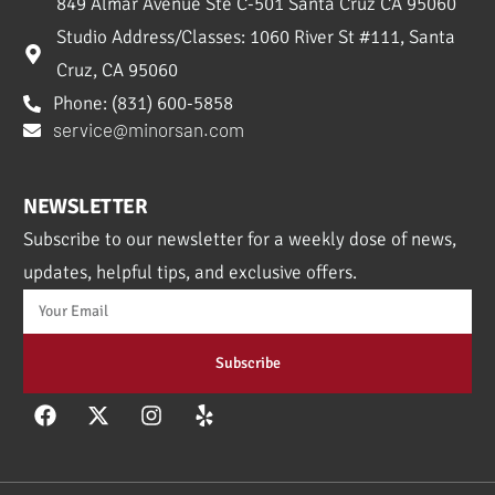
849 Almar Avenue Ste C-501 Santa Cruz CA 95060
Studio Address/Classes: 1060 River St #111, Santa
Cruz, CA 95060
Phone: (831) 600-5858
service@minorsan.com
NEWSLETTER
Subscribe to our newsletter for a weekly dose of news,
updates, helpful tips, and exclusive offers.
Subscribe