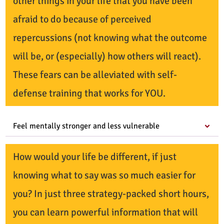
other things in your life that you have been
afraid to do because of perceived
repercussions (not knowing what the outcome
will be, or (especially) how others will react).
These fears can be alleviated with self-
defense training that works for YOU.
Feel mentally stronger and less vulnerable
How would your life be different, if just
knowing what to say was so much easier for
you? In just three strategy-packed short hours,
you can learn powerful information that will