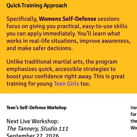
Quick Training Approach
Specifically,
Womens Self-Defense
sessions
focus on giving you practical, easy-to-use skills
you can apply immediately. You’ll learn what
works in real-life situations, improve awareness,
and make safer decisions.
Unlike traditional martial arts, the program
emphasizes quick, accessible strategies to
boost your confidence right away. This is great
training for young
Teen Girls
too.
Teen’s Self-Defense Workshop
In
for
Next Live Workshop:
th
The Tannery, Studio 111
Wo
September 27, 2026