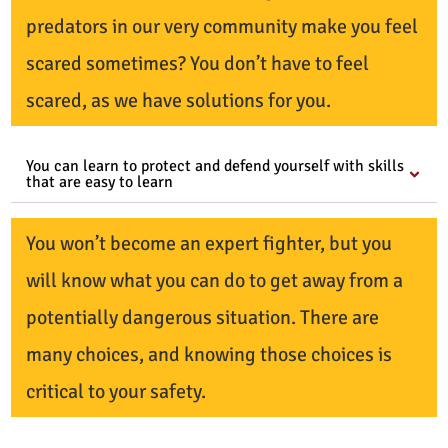
predators in our very community make you feel
scared sometimes? You don’t have to feel
scared, as we have solutions for you.
You can learn to protect and defend yourself with skills
that are easy to learn
You won’t become an expert fighter, but you
will know what you can do to get away from a
potentially dangerous situation. There are
many choices, and knowing those choices is
critical to your safety.