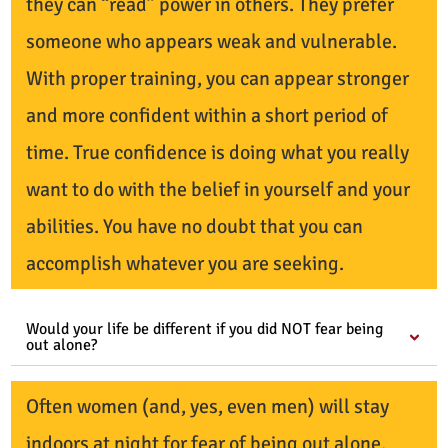
they can “read” power in others. They prefer
someone who appears weak and vulnerable.
With proper training, you can appear stronger
and more confident within a short period of
time. True confidence is doing what you really
want to do with the belief in yourself and your
abilities. You have no doubt that you can
accomplish whatever you are seeking.
Would your life be different if you did NOT fear being
out alone?
Often women (and, yes, even men) will stay
indoors at night for fear of being out alone.