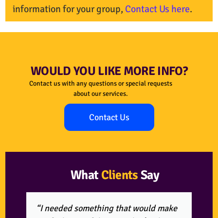
information for your group,
Contact Us here
.
WOULD YOU LIKE MORE INFO?
Contact us with any questions or special requests
about our services.
Contact Us
What
Clients
Say
“I needed something that would make