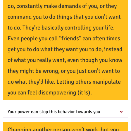
do, constantly make demands of you, or they
command you to do things that you don’t want
to do. They’re basically controlling your life.
Even people you call “friends” can often times
get you to do what they want you to do, instead
of what you really want, even though you know
they might be wrong, or you just don’t want to
do what they’d like. Letting others manipulate
you can feel disempowering (it is).
Your power can stop this behavior towards you
Changing another person won’t work, but you