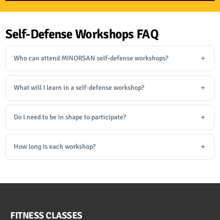
Self-Defense Workshops FAQ
Who can attend MINORSAN self-defense workshops?
What will I learn in a self-defense workshop?
Do I need to be in shape to participate?
How long is each workshop?
FITNESS CLASSES