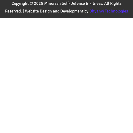
Copyright © 2025 Minorsan Self-Defense & Fitness. All Rights
Reserved. | Website Design and Development by
Dhyanvi Technologies