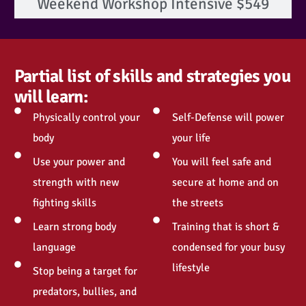
Weekend Workshop Intensive $549
Partial list of skills and strategies you
will learn:
Physically control your
Self-Defense will power
body
your life
Use your power and
You will feel safe and
strength with new
secure at home and on
fighting skills
the streets
Learn strong body
Training that is short &
language
condensed for your busy
lifestyle
Stop being a target for
predators, bullies, and